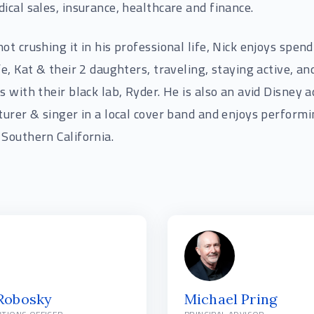
ical sales, insurance, healthcare and finance.
ot crushing it in his professional life, Nick enjoys spen
fe, Kat & their 2 daughters, traveling, staying active, an
s with their black lab, Ryder. He is also an avid Disney a
turer & singer in a local cover band and enjoys perform
Southern California.
 Robosky
Michael Pring