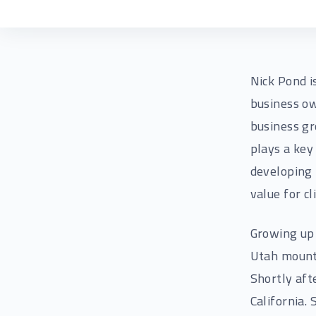
Nick Pond i
business ow
business gr
plays a key
developing 
value for c
Growing up 
Utah mounta
Shortly aft
California.