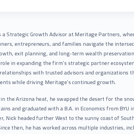
s a Strategic Growth Advisor at Meritage Partners, whe
ners, entrepreneurs, and families navigate the intersec
owth, exit planning, and long-term wealth preservation
 role in expanding the firm’s strategic partner ecosyste
relationships with trusted advisors and organizations t
lients while driving Meritage’s continued growth.
in the Arizona heat, he swapped the desert for the sn
ins and graduated with a B.A. in Economics from BYU i
er, Nick headed further West to the sunny coast of Sout
 Since then, he has worked across multiple industries, inc