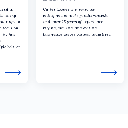
PRINCIPAL ADVISOR
adership
Carter Looney is a seasoned
facturing
entrepreneur and operator-investor
startups to
with over 25 years of experience
a focus on
buying, growing, and exiting
. He has
businesses across various industries.
ss
iple bolt-on