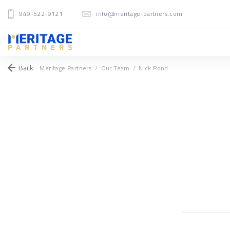
949-522-9121
info@meritage-partners.com
Back
Meritage Partners
/
Our Team
/
Nick Pond