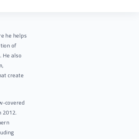
re he helps
tion of
. He also
m,
hat create
ow-covered
n 2012.
hern
luding