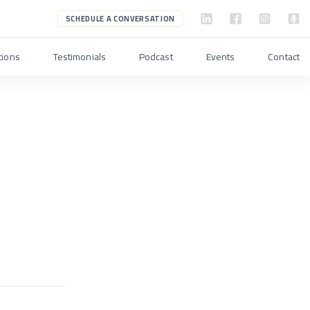
SCHEDULE A CONVERSATION
tions
Testimonials
Podcast
Events
Contact