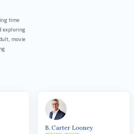
ding time
d exploring
dult, movie
ing
B. Carter Looney