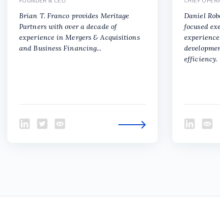
FOUNDER & CEO
CHIEF OPER
Brian T. Franco provides Meritage
Daniel Rob
Partners with over a decade of
focused ex
experience in Mergers & Acquisitions
experience 
and Business Financing...
developmen
efficiency.