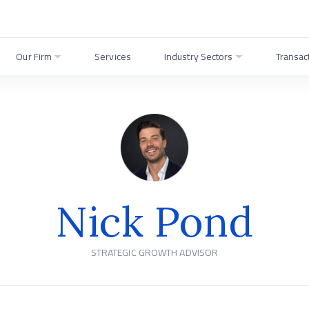
Our Firm
Services
Industry Sectors
Transac
Nick Pond
STRATEGIC GROWTH ADVISOR