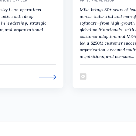
ATIONS OFFICER
PRINCIPAL ADVISOR
osky is an operations-
Mike brings 30+ years of le
ecutive with deep
across industrial and manu
in leadership, strategic
software—from high-growth 
t, and organizational
global multinationals—with 
customer adoption and M&A
led a $250M customer succe
organization, executed mult
acquisitions, and oversaw...