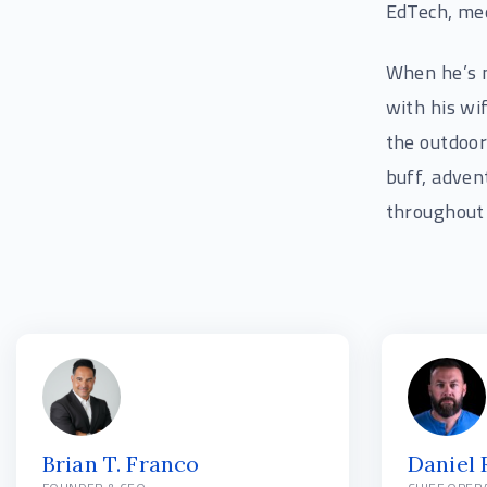
EdTech, med
When he’s n
with his wi
the outdoor
buff, adven
throughout 
Brian T. Franco
Daniel