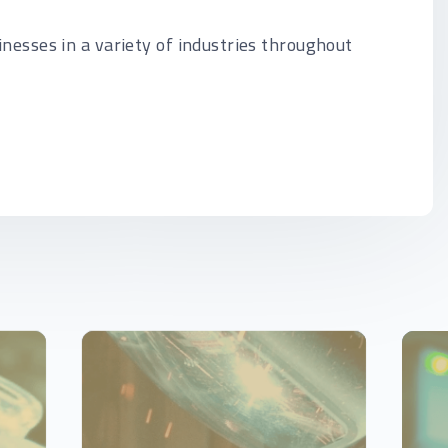
inesses in a variety of industries throughout