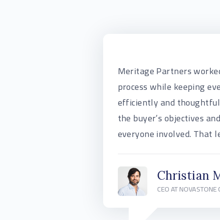
Meritage Partners worked
process while keeping ev
efficiently and thoughtfu
the buyer’s objectives and
everyone involved. That le
Christian 
CEO AT NOVASTONE 