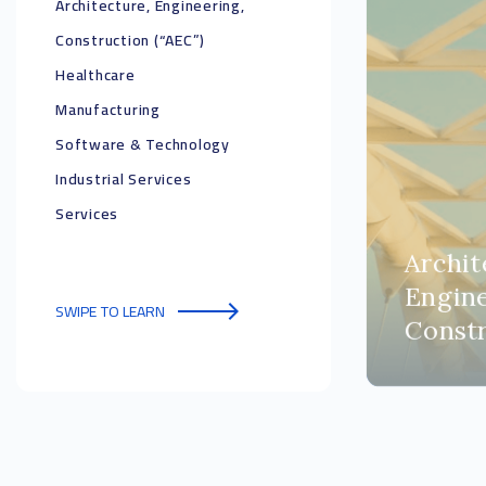
Architecture, Engineering,
Construction (“AEC”)
Healthcare
Manufacturing
Software & Technology
Industrial Services
Services
Archit
Engine
SWIPE TO LEARN
Constr