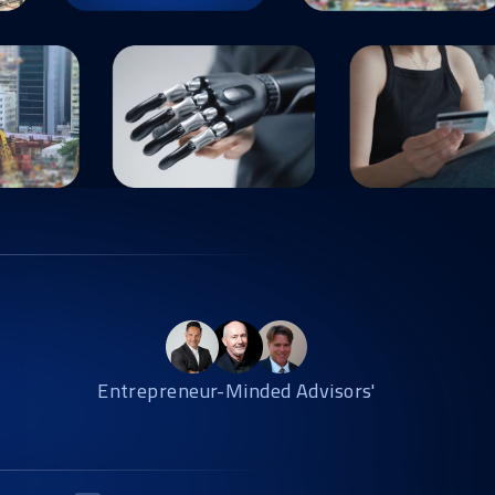
Entrepreneur-Minded Advisors'