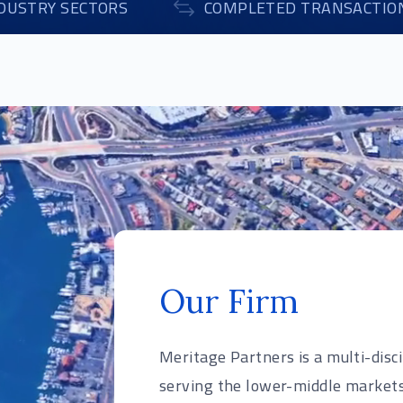
DUSTRY SECTORS
COMPLETED TRANSACTIO
Our Firm
Meritage Partners is a multi-disc
serving the lower-middle markets