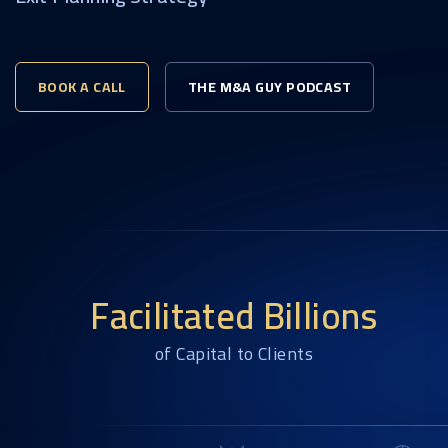
BOOK A CALL
THE M&A GUY PODCAST
Facilitated Billions
of Capital to Clients