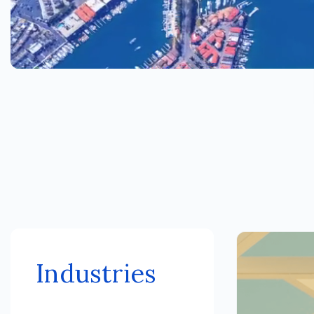
Industries