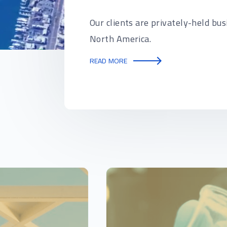
Our clients are privately-held bus
North America.
READ MORE