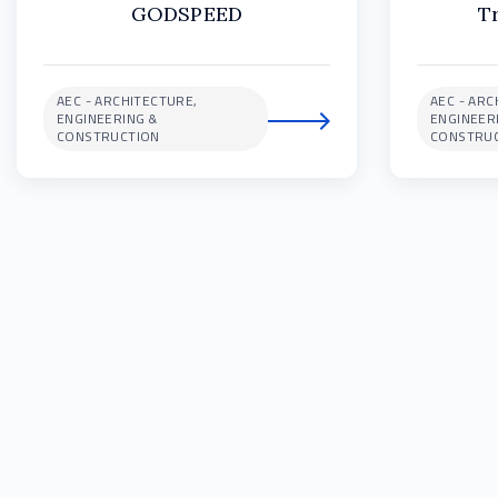
GODSPEED
T
AEC - ARCHITECTURE,
AEC - ARC
ENGINEERING &
ENGINEER
CONSTRUCTION
CONSTRU