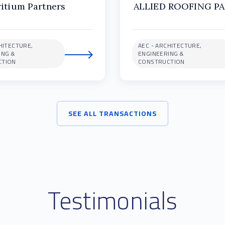
ritium Partners
ALLIED ROOFING P
HITECTURE,
AEC - ARCHITECTURE,
ING &
ENGINEERING &
CTION
CONSTRUCTION
SEE ALL TRANSACTIONS
Testimonials