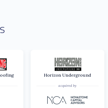
s
Roofing
Horizon Underground
acquired by