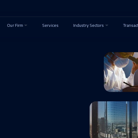
Our Firm
Services
Industry Sectors
Transac