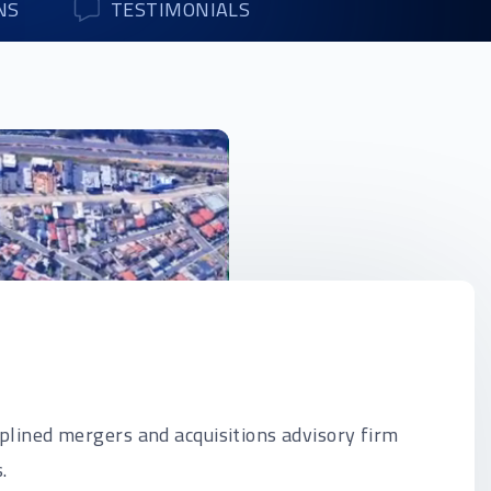
NS
TESTIMONIALS
iplined mergers and acquisitions advisory firm
.