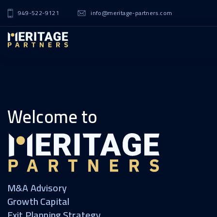
949-522-9121
info@meritage-partners.com
Welcome to
M&A Advisory
Growth Capital
Exit Planning Strategy