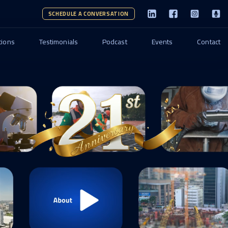
SCHEDULE A CONVERSATION
tions
Testimonials
Podcast
Events
Contact