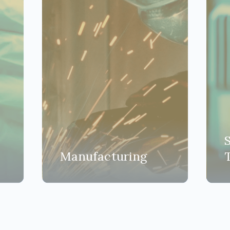
Manufacturing