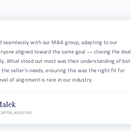
 seamlessly with our M&A group, adapting to our
eryone aligned toward the same goal — closing the deal
lly. What stood out most was their understanding of bot
 the seller’s needs, ensuring this was the right fit for
vel of alignment is rare in our industry.
Malek
CAPITAL ADVISORS