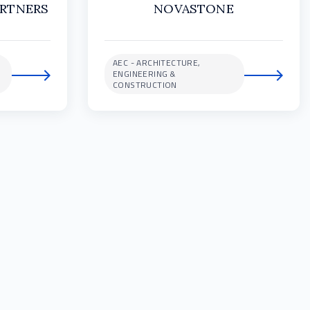
ARTNERS
NOVASTONE
AEC - ARCHITECTURE,
ENGINEERING &
CONSTRUCTION