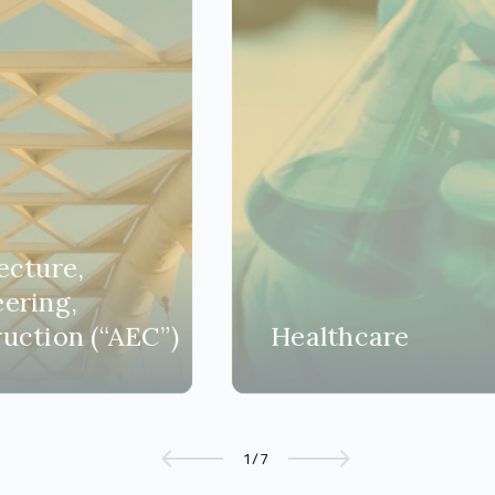
ecture,
ering,
uction (“AEC”)
Healthcare
1/7