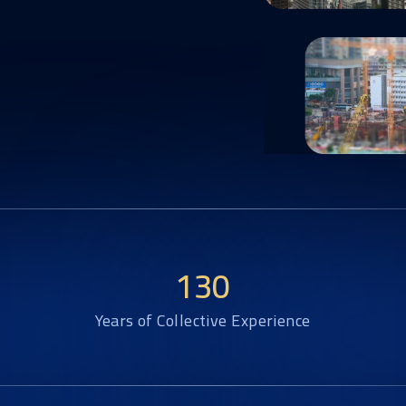
130
Years of Collective Experience