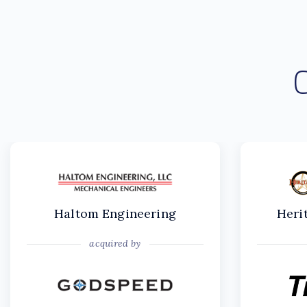
Haltom Engineering
Heri
acquired by