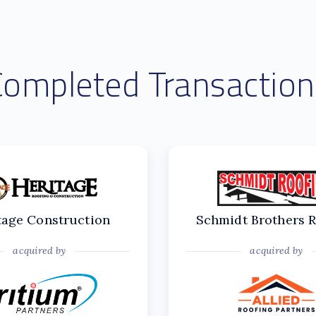
Completed Transaction
tage Construction
Schmidt Brothers 
acquired by
acquired by