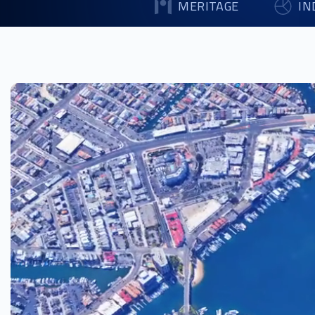
MERITAGE
IN