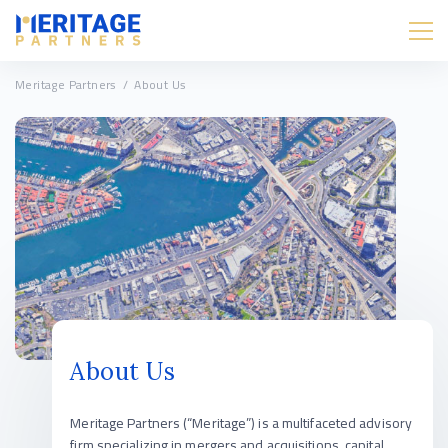
Meritage Partners
/
About Us
About Us
Meritage Partners (“Meritage”) is a multifaceted advisory
firm specializing in mergers and acquisitions, capital