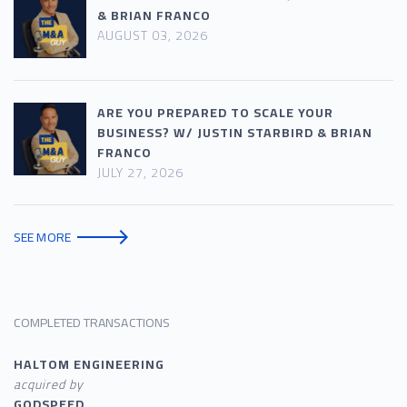
& BRIAN FRANCO
AUGUST 03, 2026
ARE YOU PREPARED TO SCALE YOUR
BUSINESS? W/ JUSTIN STARBIRD & BRIAN
FRANCO
JULY 27, 2026
SEE MORE
COMPLETED TRANSACTIONS
HALTOM ENGINEERING
acquired by
GODSPEED