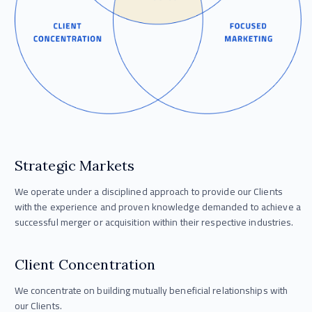
Strategic Markets
We operate under a disciplined approach to provide our Clients
with the experience and proven knowledge demanded to achieve a
successful merger or acquisition within their respective industries.
Client Concentration
We concentrate on building mutually beneficial relationships with
our Clients.