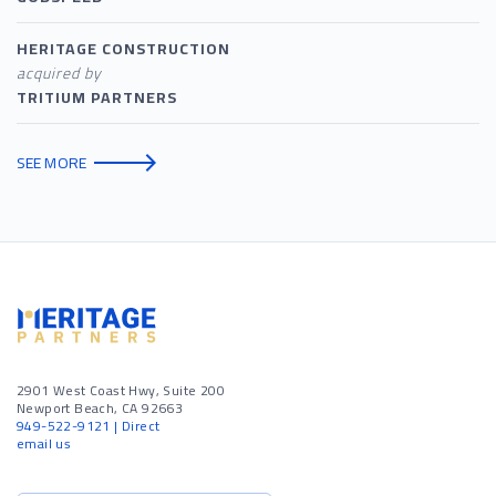
HERITAGE CONSTRUCTION
acquired by
TRITIUM PARTNERS
SEE MORE
2901 West Coast Hwy, Suite 200
Newport Beach, CA 92663
949-522-9121
| Direct
email us