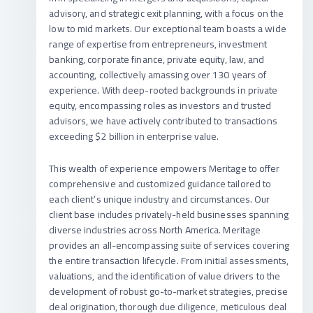
advisory, and strategic exit planning, with a focus on the
low to mid markets. Our exceptional team boasts a wide
range of expertise from entrepreneurs, investment
banking, corporate finance, private equity, law, and
accounting, collectively amassing over 130 years of
experience. With deep-rooted backgrounds in private
equity, encompassing roles as investors and trusted
advisors, we have actively contributed to transactions
exceeding $2 billion in enterprise value.
This wealth of experience empowers Meritage to offer
comprehensive and customized guidance tailored to
each client’s unique industry and circumstances. Our
client base includes privately-held businesses spanning
diverse industries across North America. Meritage
provides an all-encompassing suite of services covering
the entire transaction lifecycle. From initial assessments,
valuations, and the identification of value drivers to the
development of robust go-to-market strategies, precise
deal origination, thorough due diligence, meticulous deal