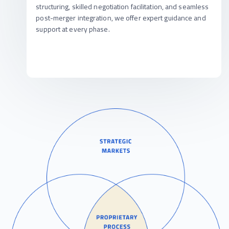
structuring, skilled negotiation facilitation, and seamless
post-merger integration, we offer expert guidance and
support at every phase.