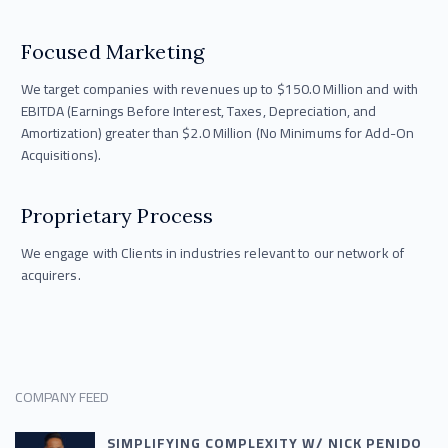
Focused Marketing
We target companies with revenues up to $150.0 Million and with
EBITDA (Earnings Before Interest, Taxes, Depreciation, and
Amortization) greater than $2.0 Million (No Minimums for Add-On
Acquisitions).
Proprietary Process
We engage with Clients in industries relevant to our network of
acquirers.
COMPANY FEED
SIMPLIFYING COMPLEXITY W/ NICK PENIDO