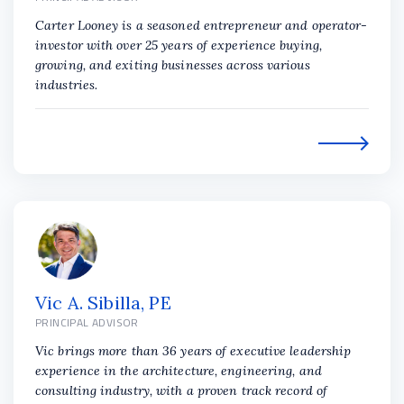
Carter Looney is a seasoned entrepreneur and operator-
investor with over 25 years of experience buying,
growing, and exiting businesses across various
industries.
Vic A. Sibilla, PE
PRINCIPAL ADVISOR
Vic brings more than 36 years of executive leadership
experience in the architecture, engineering, and
consulting industry, with a proven track record of