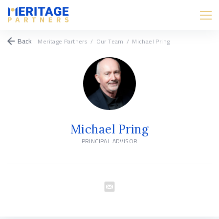
Back
Meritage Partners
/
Our Team
/
Michael Pring
Michael Pring
PRINCIPAL ADVISOR