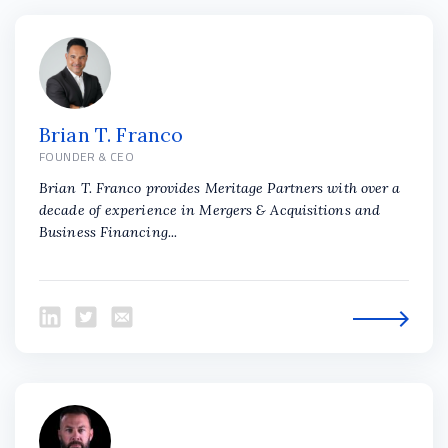
Brian T. Franco
FOUNDER & CEO
Brian T. Franco provides Meritage Partners with over a
decade of experience in Mergers & Acquisitions and
Business Financing...