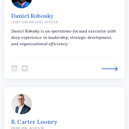
Daniel Robosky
CHIEF OPERATIONS OFFICER
Daniel Robosky is an operations-focused executive with
deep experience in leadership, strategic development,
and organizational efficiency.
B. Carter Looney
PRINCIPAL ADVISOR