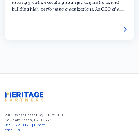
driving growth, executing strategic acquisitions, and
building high-performing organizations. As CEO of a.....
2901 West Coast Hwy, Suite 200
Newport Beach, CA 92663
949-522-9121
| Direct
email us