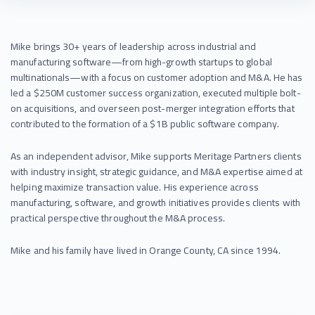
Mike brings 30+ years of leadership across industrial and
manufacturing software—from high-growth startups to global
multinationals—with a focus on customer adoption and M&A. He has
led a $250M customer success organization, executed multiple bolt-
on acquisitions, and overseen post-merger integration efforts that
contributed to the formation of a $1B public software company.
As an independent advisor, Mike supports Meritage Partners clients
with industry insight, strategic guidance, and M&A expertise aimed at
helping maximize transaction value. His experience across
manufacturing, software, and growth initiatives provides clients with
practical perspective throughout the M&A process.
Mike and his family have lived in Orange County, CA since 1994.