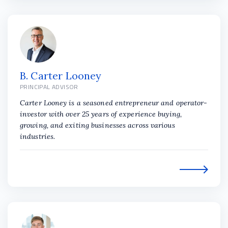
B. Carter Looney
PRINCIPAL ADVISOR
Carter Looney is a seasoned entrepreneur and operator-
investor with over 25 years of experience buying,
growing, and exiting businesses across various
industries.