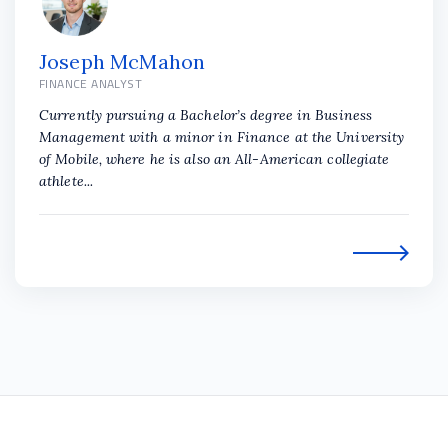
Joseph McMahon
FINANCE ANALYST
Currently pursuing a Bachelor’s degree in Business
Management with a minor in Finance at the University
of Mobile, where he is also an All-American collegiate
athlete...