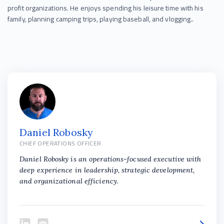
profit organizations. He enjoys spending his leisure time with his
family, planning camping trips, playing baseball, and vlogging..
Daniel Robosky
CHIEF OPERATIONS OFFICER
Daniel Robosky is an operations-focused executive with
deep experience in leadership, strategic development,
and organizational efficiency.