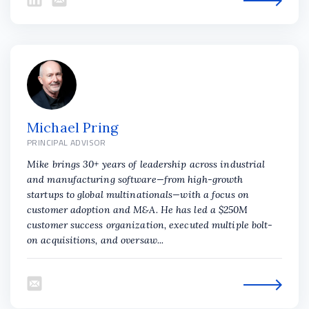
Michael Pring
PRINCIPAL ADVISOR
Mike brings 30+ years of leadership across industrial
and manufacturing software—from high-growth
startups to global multinationals—with a focus on
customer adoption and M&A. He has led a $250M
customer success organization, executed multiple bolt-
on acquisitions, and oversaw...