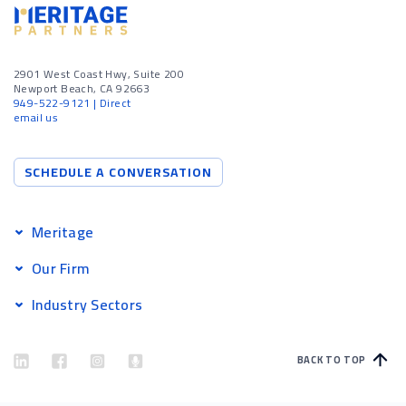
2901 West Coast Hwy, Suite 200
Newport Beach, CA 92663
949-522-9121
| Direct
email us
SCHEDULE A CONVERSATION
Meritage
Our Firm
Industry Sectors
BACK TO TOP