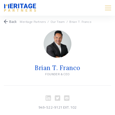
Back
Meritage Partners
/
Our Team
/
Brian T. Franco
Brian T. Franco
FOUNDER & CEO
949-522-9121 EXT. 102