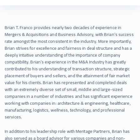
Brian T. Franco provides nearly two decades of experience in
Mergers & Acquisitions and Business Advisory, with Brian’s success
rate amongst the most consistent in the industry. More importantly,
Brian strives for excellence and fairness in deal structure and has a
deeply intuitive understanding of the importance of company
compatibility. Brian’s experience in the M&A Industry has greatly
contributed to his understanding of transaction structure, strategic
placement of buyers and sellers, and the attainment of fair market
value for his clients. Brian has represented and completed deals
with an extremely diverse set of small, middle and large-sized
companies in a number of industries and has significant experience
working with companies in: architecture & engineering, healthcare,
manufacturing, logistics, wellness, technology, and professional
services.
In addition to his leadership role with Meritage Partners, Brian has
also served as a board advisor for various companies and non-