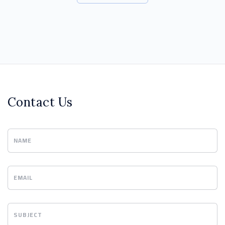
Contact Us
NAME
EMAIL
SUBJECT