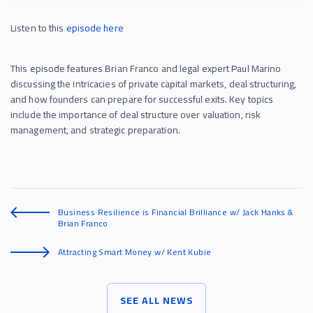
Listen to this
episode
here
This episode features Brian Franco and legal expert Paul Marino
discussing the intricacies of private capital markets, deal structuring,
and how founders can prepare for successful exits. Key topics
include the importance of deal structure over valuation, risk
management, and strategic preparation.
Business Resilience is Financial Brilliance w/ Jack Hanks &
Brian Franco
Attracting Smart Money w/ Kent Kubie
SEE ALL NEWS