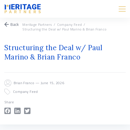
Back
Meritage Partners
/
Company Feed
/
Structuring the Deal w/ Paul Marino & Brian Franco
Structuring the Deal w/ Paul
Marino & Brian Franco
Brian Franco — June 15, 2026
Company Feed
Share
Facebook
LinkedIn
Twitter