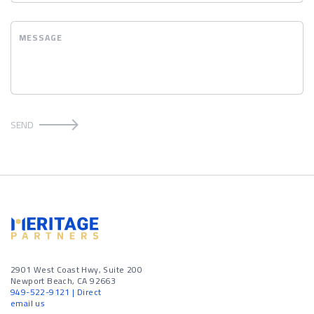
MESSAGE
SEND
2901 West Coast Hwy, Suite 200
Newport Beach, CA 92663
949-522-9121
| Direct
email us