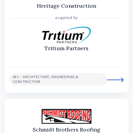
Heritage Construction
acquired by
Tritium Partners
AEC - ARCHITECTURE, ENGINEERING &
CONSTRUCTION
Schmidt Brothers Roofing