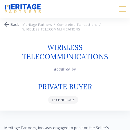
Back
Meritage Partners
/
Completed Transactions
/
WIRELESS TELECOMMUNICATIONS
WIRELESS
TELECOMMUNICATIONS
acquired by
PRIVATE BUYER
TECHNOLOGY
Meritage Partners, Inc. was engaged to position the Seller’s