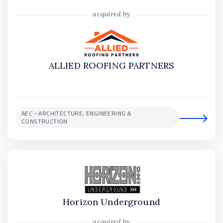
acquired by
ALLIED ROOFING PARTNERS
AEC - ARCHITECTURE, ENGINEERING &
CONSTRUCTION
Horizon Underground
acquired by