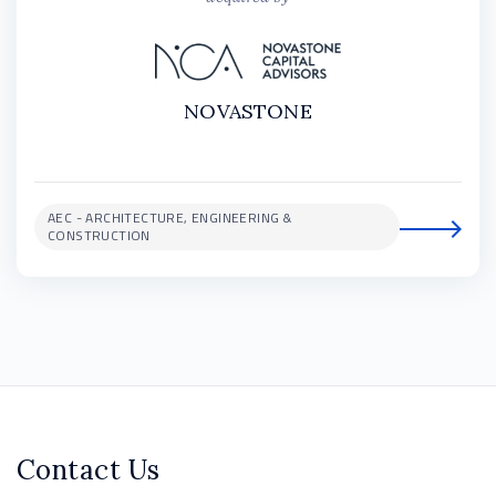
NOVASTONE
AEC - ARCHITECTURE, ENGINEERING &
CONSTRUCTION
Contact Us