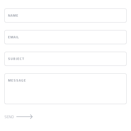
NAME
EMAIL
SUBJECT
MESSAGE
SEND