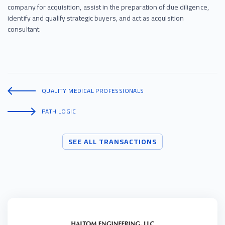
company for acquisition, assist in the preparation of due diligence,
identify and qualify strategic buyers, and act as acquisition
consultant.
QUALITY MEDICAL PROFESSIONALS
PATH LOGIC
SEE ALL TRANSACTIONS