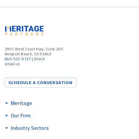
2901 West Coast Hwy, Suite 200
Newport Beach, CA 92663
949-522-9121
| Direct
email us
SCHEDULE A CONVERSATION
Meritage
Our Firm
Industry Sectors