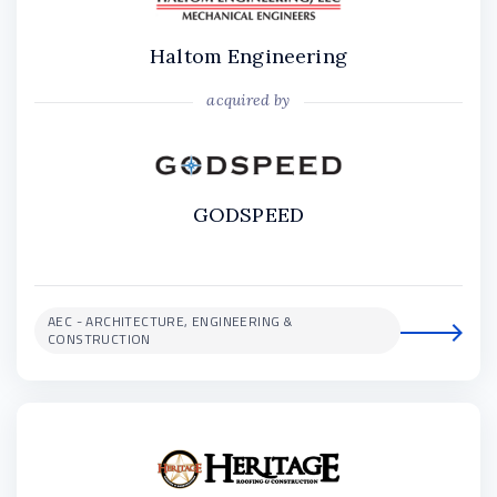
Haltom Engineering
acquired by
GODSPEED
AEC - ARCHITECTURE, ENGINEERING &
CONSTRUCTION