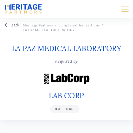
Back
Meritage Partners
/
Completed Transactions
/
LA PAZ MEDICAL LABORATORY
LA PAZ MEDICAL LABORATORY
acquired by
LAB CORP
HEALTHCARE