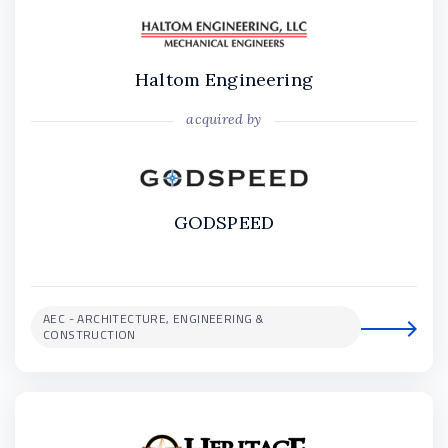
Haltom Engineering
acquired by
GODSPEED
AEC - ARCHITECTURE, ENGINEERING &
CONSTRUCTION