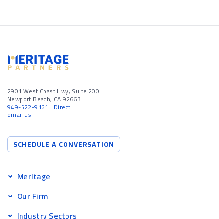
2901 West Coast Hwy, Suite 200
Newport Beach, CA 92663
949-522-9121
| Direct
email us
SCHEDULE A CONVERSATION
Meritage
Our Firm
Industry Sectors