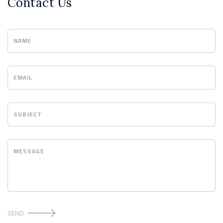
Contact Us
NAME
EMAIL
SUBJECT
MESSAGE
SEND