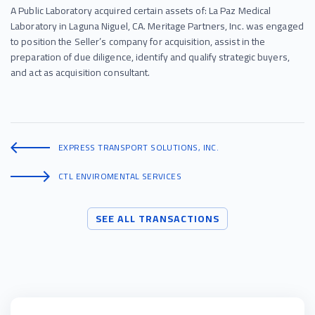
A Public Laboratory acquired certain assets of: La Paz Medical
Laboratory in Laguna Niguel, CA. Meritage Partners, Inc. was engaged
to position the Seller’s company for acquisition, assist in the
preparation of due diligence, identify and qualify strategic buyers,
and act as acquisition consultant.
EXPRESS TRANSPORT SOLUTIONS, INC.
CTL ENVIROMENTAL SERVICES
SEE ALL TRANSACTIONS