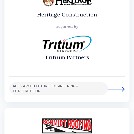
Heritage Construction
acquired by
Tritium Partners
AEC - ARCHITECTURE, ENGINEERING &
CONSTRUCTION