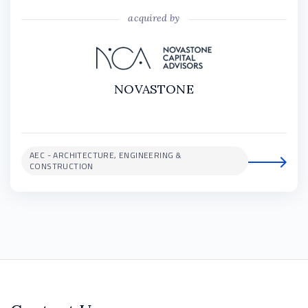
acquired by
NOVASTONE
AEC - ARCHITECTURE, ENGINEERING &
CONSTRUCTION