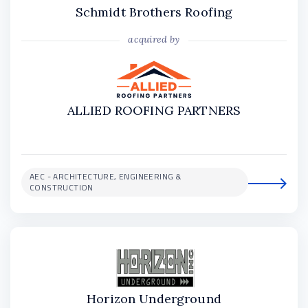
Schmidt Brothers Roofing
acquired by
ALLIED ROOFING PARTNERS
AEC - ARCHITECTURE, ENGINEERING &
CONSTRUCTION
Horizon Underground