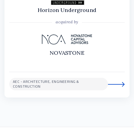
Horizon Underground
acquired by
NOVASTONE
AEC - ARCHITECTURE, ENGINEERING &
CONSTRUCTION