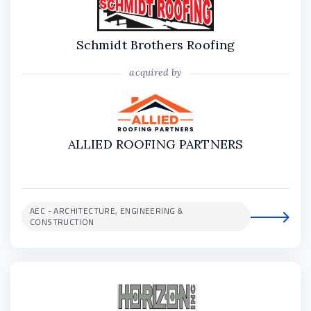
Schmidt Brothers Roofing
acquired by
ALLIED ROOFING PARTNERS
AEC - ARCHITECTURE, ENGINEERING &
CONSTRUCTION