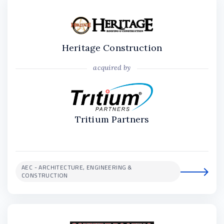
Heritage Construction
acquired by
Tritium Partners
AEC - ARCHITECTURE, ENGINEERING &
CONSTRUCTION