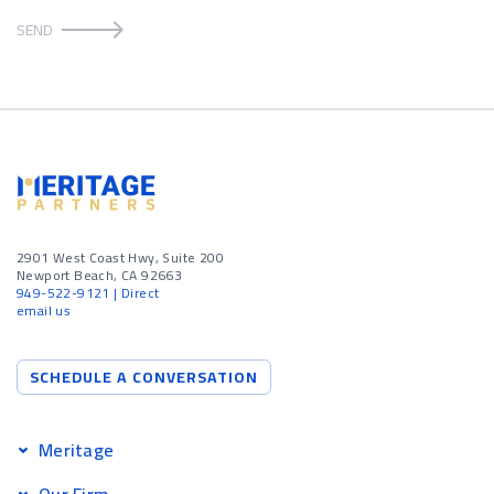
SEND
2901 West Coast Hwy, Suite 200
Newport Beach, CA 92663
949-522-9121
| Direct
email us
SCHEDULE A CONVERSATION
Meritage