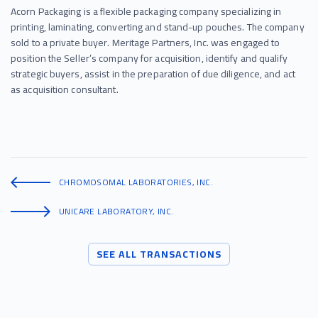
Acorn Packaging is a flexible packaging company specializing in
printing, laminating, converting and stand-up pouches. The company
sold to a private buyer. Meritage Partners, Inc. was engaged to
position the Seller’s company for acquisition, identify and qualify
strategic buyers, assist in the preparation of due diligence, and act
as acquisition consultant.
CHROMOSOMAL LABORATORIES, INC.
UNICARE LABORATORY, INC.
SEE ALL TRANSACTIONS