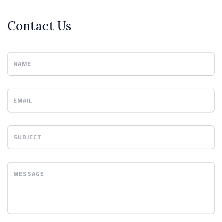
Contact Us
NAME
EMAIL
SUBJECT
MESSAGE