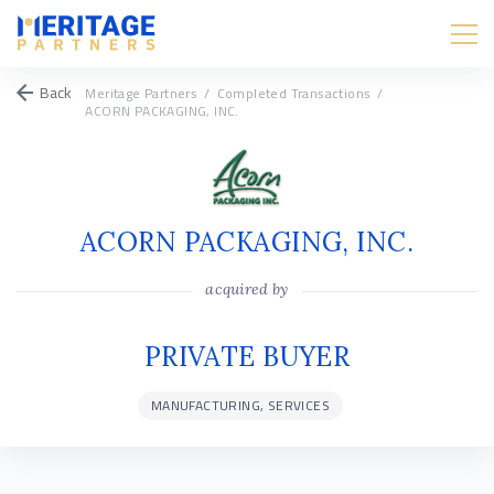
Back
Meritage Partners
/
Completed Transactions
/
ACORN PACKAGING, INC.
ACORN PACKAGING, INC.
acquired by
PRIVATE BUYER
MANUFACTURING, SERVICES