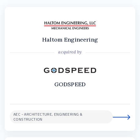
Haltom Engineering
acquired by
GODSPEED
AEC - ARCHITECTURE, ENGINEERING &
CONSTRUCTION