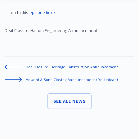
Listen to this
episode
here
Deal Closure: Haltom Engineering Announcement
Deal Closure: Heritage Construction Announcement
Howard & Sons Closing Announcement (Re-Upload)
SEE ALL NEWS