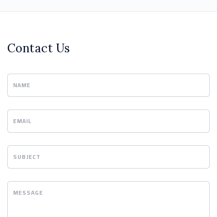
Contact Us
NAME
EMAIL
SUBJECT
MESSAGE