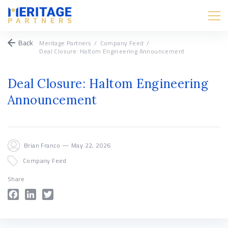
Back
Meritage Partners
/
Company Feed
/
Deal Closure: Haltom Engineering Announcement
Deal Closure: Haltom Engineering
Announcement
Brian Franco — May 22, 2026
Company Feed
Share
Facebook
LinkedIn
Twitter