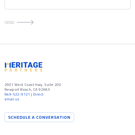
SEND
2901 West Coast Hwy, Suite 200
Newport Beach, CA 92663
949-522-9121
| Direct
email us
SCHEDULE A CONVERSATION