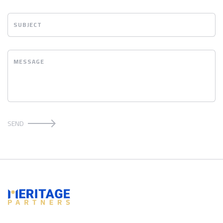
SUBJECT
MESSAGE
SEND