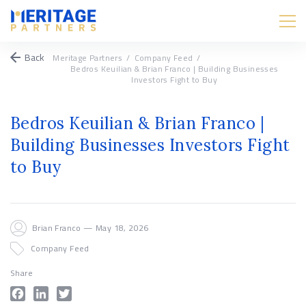
Back
Meritage Partners
/
Company Feed
/
Bedros Keuilian & Brian Franco | Building Businesses
Investors Fight to Buy
Bedros Keuilian & Brian Franco |
Building Businesses Investors Fight
to Buy
Brian Franco — May 18, 2026
Company Feed
Share
Facebook
LinkedIn
Twitter