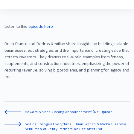
Listen to this
episode
here
Brian Franco and Bedros Keuilian share insights on building scalable
businesses, exit strategies, and the importance of creating value that
attracts investors. They discuss real-world examples from fitness,
supplements, and construction industries, emphasizing the power of
recurring revenue, solving big problems, and planning for legacy and
exit.
Howard & Sons Closing Announcement (Re-Upload)
Selling Changes Everything | Brian Franco & Michael Ashley
Schulman of Cerity Partners on Life After Exit