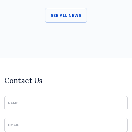
SEE ALL NEWS
Contact Us
NAME
EMAIL